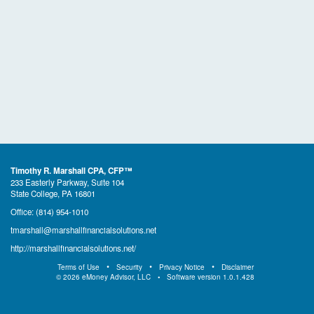
Timothy R. Marshall CPA, CFP™
233 Easterly Parkway, Suite 104
State College, PA 16801
Office:
(814) 954-1010
tmarshall@marshallfinancialsolutions.net
http://marshallfinancialsolutions.net/
Terms of Use
Security
Privacy Notice
Disclaimer
©
2026
eMoney Advisor, LLC
Software version
1.0.1.428