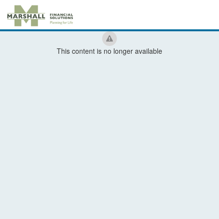
This content is no longer available