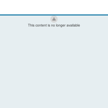
This content is no longer available