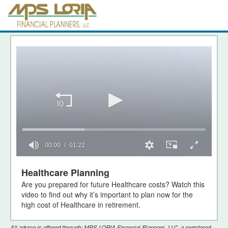
00:00
01:22
0
seconds
Healthcare Planning
of
Are you prepared for future Healthcare costs? Watch this
1
minute,
video to find out why it’s important to plan now for the
22
high cost of Healthcare in retirement.
seconds
All advice is offered through: MPS LORIA Financial Planners, LLC, a registered