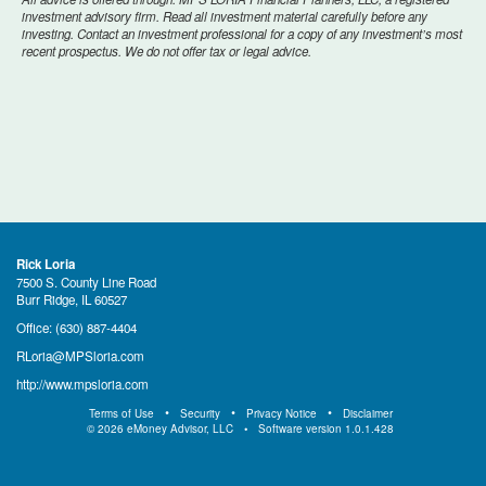
investment advisory firm. Read all investment material carefully before any
investing. Contact an investment professional for a copy of any investment’s most
recent prospectus. We do not offer tax or legal advice.
Rick Loria
7500 S. County Line Road
Burr Ridge, IL 60527
Office:
(630) 887-4404
RLoria@MPSloria.com
http://www.mpsloria.com
Terms of Use
Security
Privacy Notice
Disclaimer
©
2026
eMoney Advisor, LLC
Software version
1.0.1.428