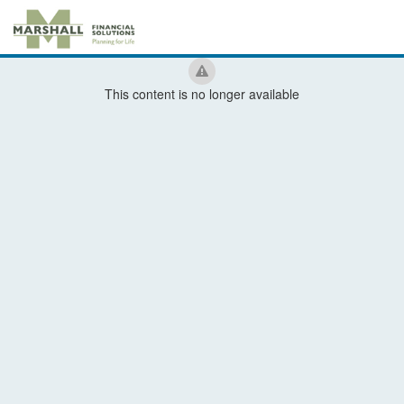
This content is no longer available