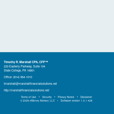
Timothy R. Marshall CPA, CFP™
233 Easterly Parkway, Suite 104
State College, PA 16801
Office:
(814) 954-1010
tmarshall@marshallfinancialsolutions.net
http://marshallfinancialsolutions.net/
Terms of Use
Security
Privacy Notice
Disclaimer
©
2026
eMoney Advisor, LLC
Software version
1.0.1.428