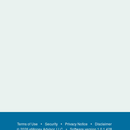
Terms of Use
Security
Privacy Notice
Disclaimer
©
2026
eMoney Advisor, LLC
Software version
1.0.1.428