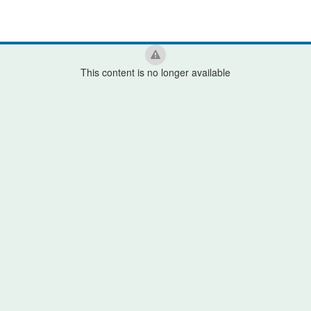
This content is no longer available