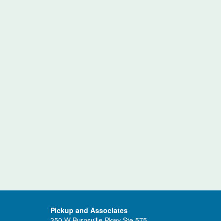
Pickup and Associates
350 W Burnsville Pkwy Ste 575