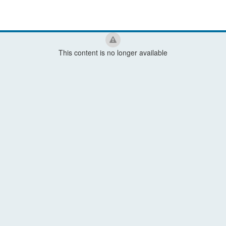
This content is no longer available