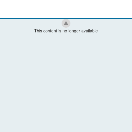
This content is no longer available