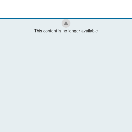
This content is no longer available