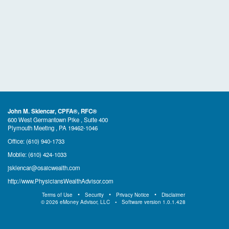
John M. Sklencar, CPFA®, RFC®
600 West Germantown Pike , Suite 400
Plymouth Meeting , PA 19462-1046
Office:
(610) 940-1733
Mobile:
(610) 424-1033
jsklencar@osaicwealth.com
http://www.PhysiciansWealthAdvisor.com
Terms of Use
Security
Privacy Notice
Disclaimer
©
2026
eMoney Advisor, LLC
Software version
1.0.1.428