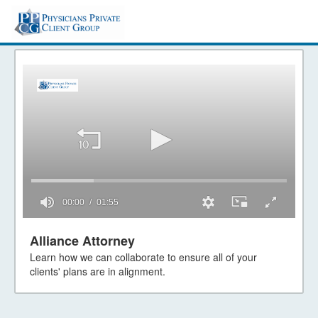
00:00
01:55
0
seconds
Alliance Attorney
of
Learn how we can collaborate to ensure all of your
1
minute,
clients' plans are in alignment.
55
seconds