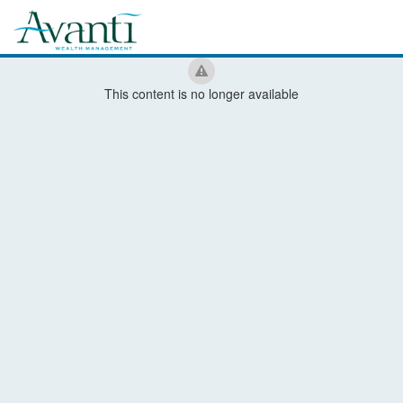
This content is no longer available