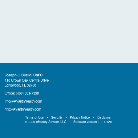
Joseph J. Bilello, ChFC
110 Crown Oak Centre Drive
Longwood, FL 32750
Office:
(407) 331-7330
Info@AvantiWealth.com
http://AvantiWealth.com
Terms of Use
Security
Privacy Notice
Disclaimer
©
2026
eMoney Advisor, LLC
Software version
1.0.1.428