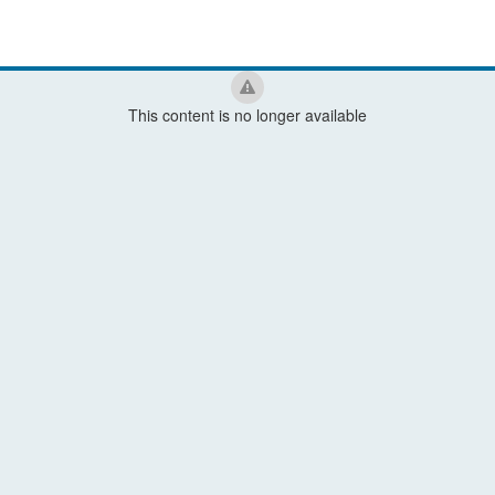
This content is no longer available