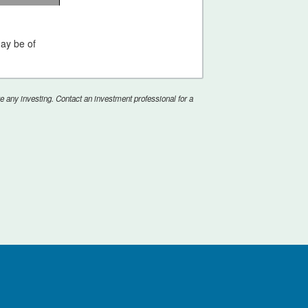
ay be of
e any investing. Contact an investment professional for a