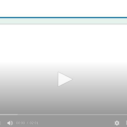
00:00
02:01