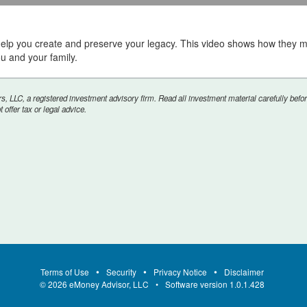
help you create and preserve your legacy. This video shows how they m
ou and your family.
ume
, LLC, a registered investment advisory firm. Read all investment material carefully befor
offer tax or legal advice.
Terms of Use
Security
Privacy Notice
Disclaimer
©
2026
eMoney Advisor, LLC
Software version
1.0.1.428