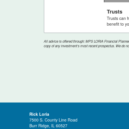
0
seconds
Trusts
of
Trusts can 
2
minutes,
benefit to y
1
second
Vol
90%
All advice is offered through: MPS LORIA Financial Planners
copy of any investment’s most recent prospectus. We do not 
Rick Loria
7500 S. County Line Road
Burr Ridge, IL 60527