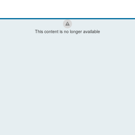
This content is no longer available