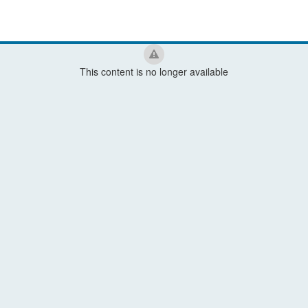
This content is no longer available