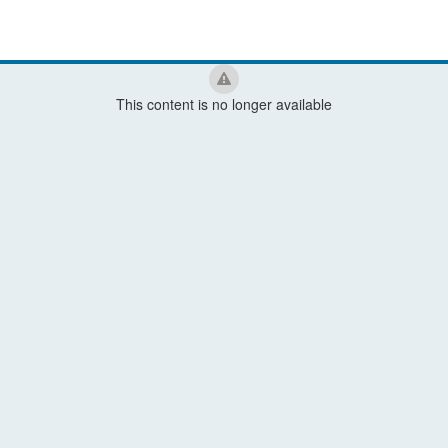
This content is no longer available