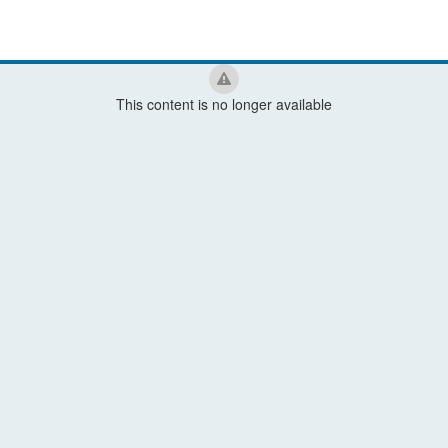
This content is no longer available