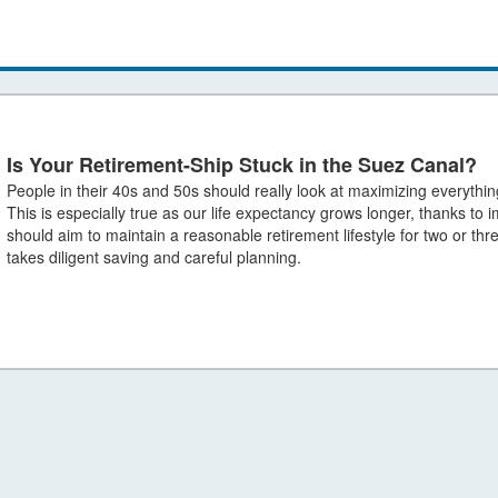
Is Your Retirement-Ship Stuck in the Suez Canal?
People in their 40s and 50s should really look at maximizing everythin
This is especially true as our life expectancy grows longer, thanks to
should aim to maintain a reasonable retirement lifestyle for two or thr
takes diligent saving and careful planning.