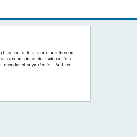
g they can do to prepare for retirement.
 improvements in medical science. You
ee decades after you “retire.” And that