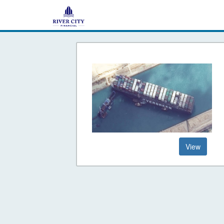
Go
to
Is
Your
Retirement-
View
Ship
Stuck
in
the
Suez
Canal?