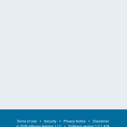
Terms of Use
Security
Privacy Notice
Disclaimer
©
2026
eMoney Advisor, LLC
Software version
1.0.1.428