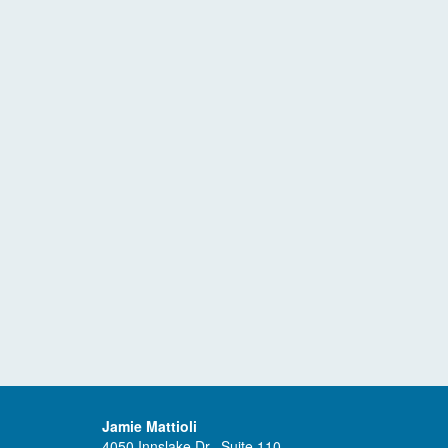
Jamie Mattioli
4050 Innslake Dr., Suite 110